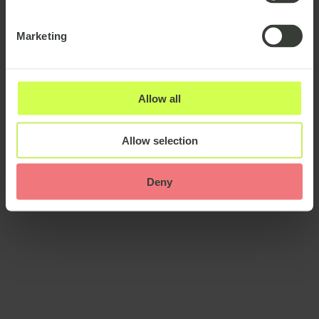
United Kingdom
United Arab Emirates
Marketing
More
Seniority
Allow all
Entry level
Mid level
Senior
Language
Allow selection
More
Deny
Industry
Retail / E-commerce
Technology industry
More
Transportation / Logistics