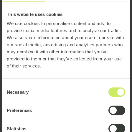
Location
This website uses cookies
We use cookies to personalise content and ads, to
provide social media features and to analyse our traffic.
India
France
Belgium
Denmark
Germany
We also share information about your use of our site with
our social media, advertising and analytics partners who
may combine it with other information that you’ve
provided to them or that they’ve collected from your use
Ireland
Norway
of their services.
Netherlands
Luxembourg
Consent
Necessary
Poland
Selection
Sweden
Portugal
Romania
Preferences
Statistics
Europe