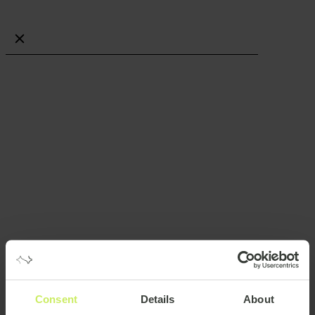
Job categories
More filters
Project Delivery
Strategy & Transformation
Software Development
IT Infrastructure & Operations
Risk, Security & Compliance
Data & Analytics
Test & QA
ERP & CRM
UX, UI & Visual Design
Engineering
Other roles
Work preference
Remote
Onsite
Hybrid
Part time
Consent
Details
About